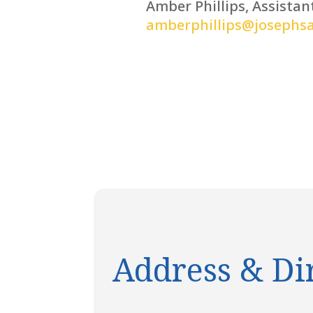
Amber Phillips, Assistan
amberphillips@josephs
Address & Di