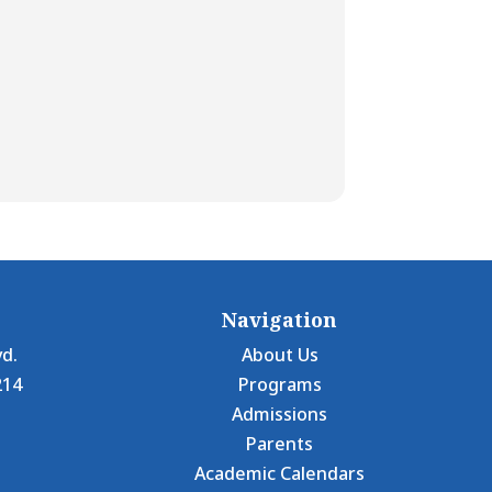
Navigation
vd.
About Us
214
Programs
Admissions
Parents
Academic Calendars