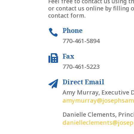
Feel free to contact us using 
or contact us online by filling 
contact form.
Phone

770-461-5894
Fax

770-461-5223
Direct Email

Amy Murray, Executive D
amymurray@josephsams
Danielle Clements, Princ
danielleclements@jose