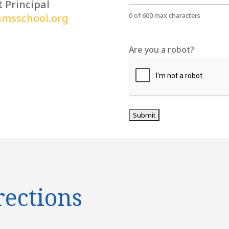
t Principal
0 of 600 max characters
amsschool.org
Are you a robot?
rections