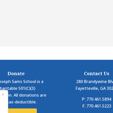
Donate
Contact Us
oseph Sams School is a
280 Brandywine Bl
haritable 501(C)(3)
Fayetteville, GA 30
ation. All donations are
P: 770.461.5894
0% tax-deductible.
F: 770.461.5223