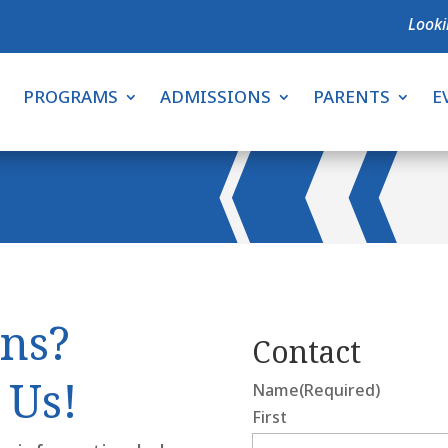
Looki
PROGRAMS
ADMISSIONS
PARENTS
E
ns?
Contact
 Us!
Name
(Required)
First