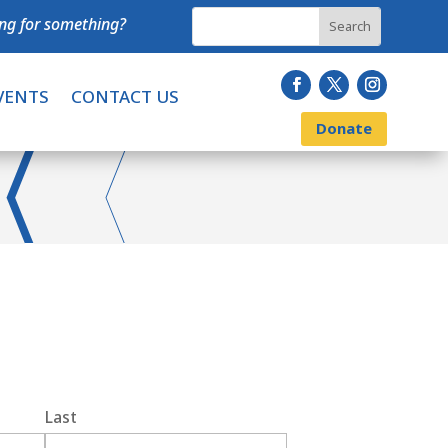
ng for something?
VENTS
CONTACT US
Donate
Last