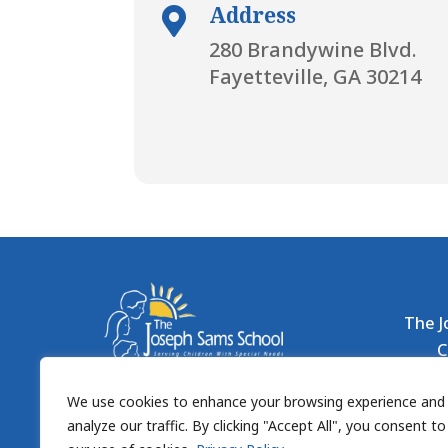
Address

280 Brandywine Blvd.
Fayetteville, GA 30214
The J
C
Organiz
We use cookies to enhance your browsing experience and
10
analyze our traffic. By clicking "Accept All", you consent to