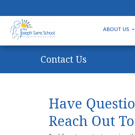
ABOUT US
Contact Us
Have Questio
Reach Out To