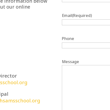
the information below
out our online
Email
(Required)
Phone
Message
irector
school.org
ipal
phsamsschool.org