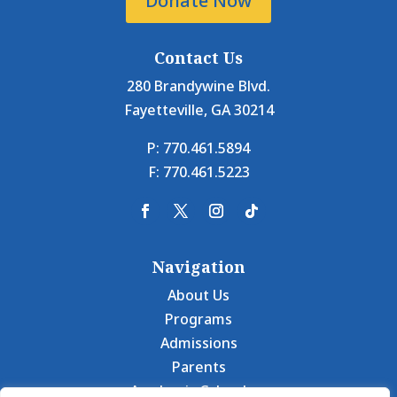
Donate Now
Contact Us
280 Brandywine Blvd.
Fayetteville, GA 30214
P: 770.461.5894
F: 770.461.5223
Navigation
About Us
Programs
Admissions
Parents
Academic Calendars