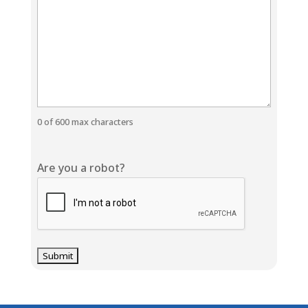
0 of 600 max characters
Are you a robot?