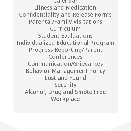
Calendar
Illness and Medication
Confidentiality and Release Forms
Parental/Family Visitations
Curriculum
Student Evaluations
Individualized Educational Program
Progress Reporting/Parent
Conferences
Communication/Grievances
Behavior Management Policy
Lost and Found
Security
Alcohol, Drug and Smote Free
Workplace