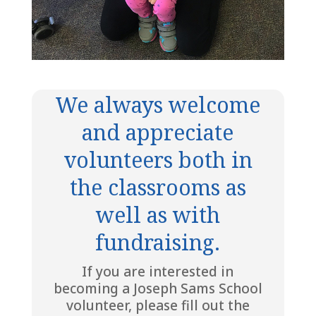
We always welcome
and appreciate
volunteers both in
the classrooms as
well as with
fundraising.
If you are interested in
becoming a Joseph Sams School
volunteer, please fill out the