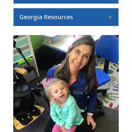
Georgia Resources