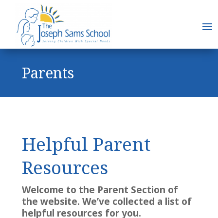
Parents
Helpful Parent
Resources
Welcome to the Parent Section of
the website. We’ve collected a list of
helpful resources for you.