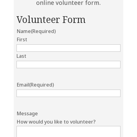
online volunteer form.
Volunteer Form
Name
(Required)
First
Last
Email
(Required)
Message
How would you like to volunteer?