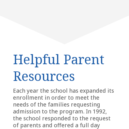
Helpful Parent
Resources
Each year the school has expanded its
enrollment in order to meet the
needs of the families requesting
admission to the program. In 1992,
the school responded to the request
of parents and offered a full day