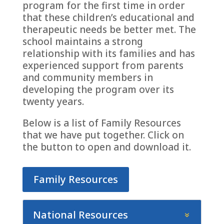
program for the first time in order
that these children’s educational and
therapeutic needs be better met. The
school maintains a strong
relationship with its families and has
experienced support from parents
and community members in
developing the program over its
twenty years.
Below is a list of Family Resources
that we have put together. Click on
the button to open and download it.
Family Resources
National Resources