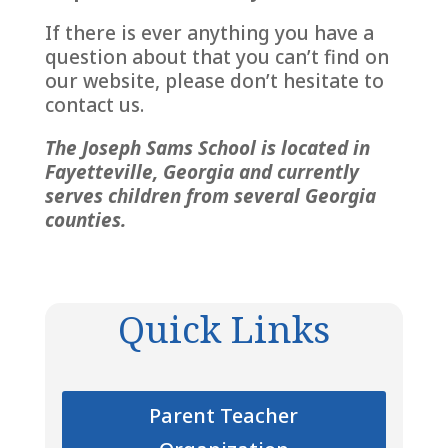
If there is ever anything you have a
question about that you can’t find on
our website, please don’t hesitate to
contact us.
The Joseph Sams School is located in
Fayetteville, Georgia and currently
serves children from several Georgia
counties.
Quick Links
Parent Teacher