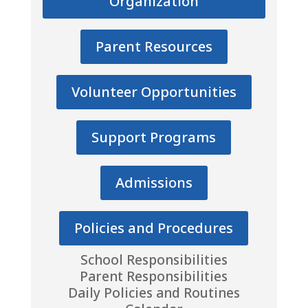
Organization
Parent Resources
Volunteer Opportunities
Support Programs
Admissions
Policies and Procedures
School Responsibilities
Parent Responsibilities
Daily Policies and Routines