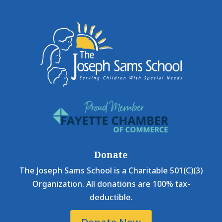
Donate
The Joseph Sams School is a Charitable 501(C)(3)
Organization. All donations are 100% tax-
deductible.