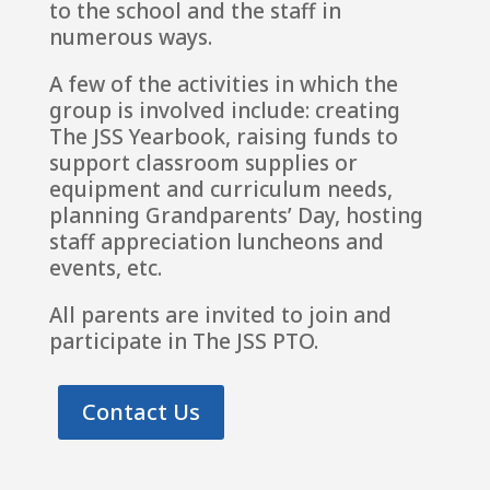
to the school and the staff in
numerous ways.
A few of the activities in which the
group is involved include: creating
The JSS Yearbook, raising funds to
support classroom supplies or
equipment and curriculum needs,
planning Grandparents’ Day, hosting
staff appreciation luncheons and
events, etc.
All parents are invited to join and
participate in The JSS PTO.
Contact Us