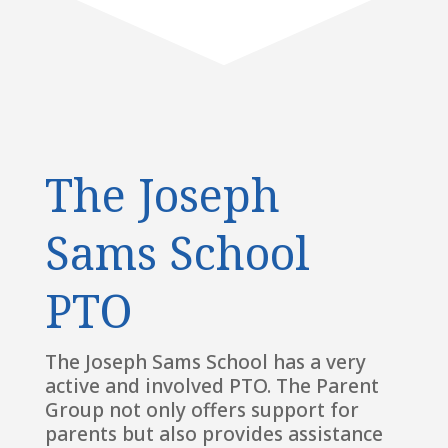
The Joseph
Sams School
PTO
The Joseph Sams School has a very
active and involved PTO. The Parent
Group not only offers support for
parents but also provides assistance