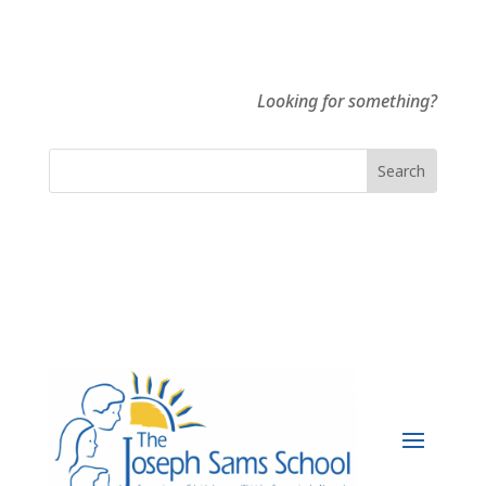
Looking for something?