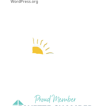
WordPress.org