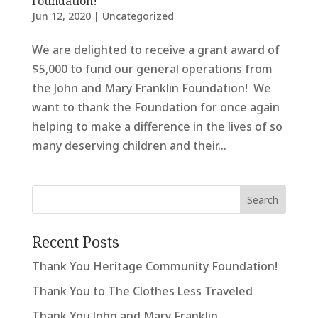
Foundation!
Jun 12, 2020
|
Uncategorized
We are delighted to receive a grant award of
$5,000 to fund our general operations from
the John and Mary Franklin Foundation! We
want to thank the Foundation for once again
helping to make a difference in the lives of so
many deserving children and their...
Recent Posts
Thank You Heritage Community Foundation!
Thank You to The Clothes Less Traveled
Thank You John and Mary Franklin