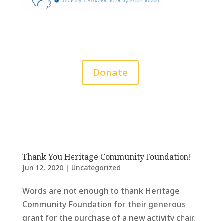
Donate
Thank You Heritage Community Foundation!
Jun 12, 2020
|
Uncategorized
Words are not enough to thank Heritage
Community Foundation for their generous
grant for the purchase of a new activity chair.