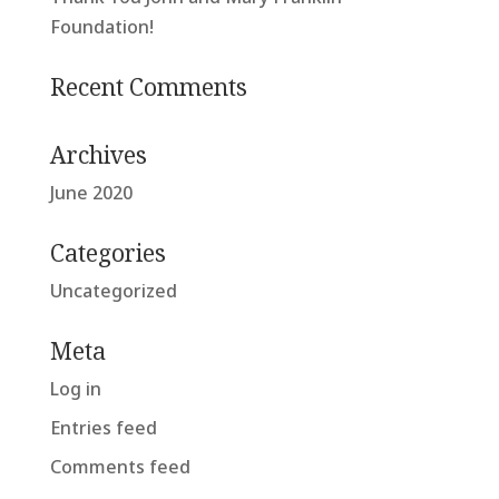
Foundation!
Recent Comments
Archives
June 2020
Categories
Uncategorized
Meta
Log in
Entries feed
Comments feed