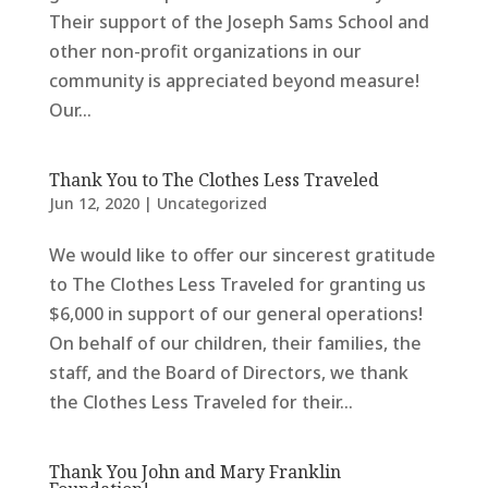
Their support of the Joseph Sams School and
other non-profit organizations in our
community is appreciated beyond measure!
Our...
Thank You to The Clothes Less Traveled
Jun 12, 2020
|
Uncategorized
We would like to offer our sincerest gratitude
to The Clothes Less Traveled for granting us
$6,000 in support of our general operations!
On behalf of our children, their families, the
staff, and the Board of Directors, we thank
the Clothes Less Traveled for their...
Thank You John and Mary Franklin