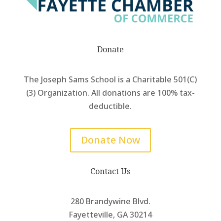
Donate
The Joseph Sams School is a Charitable 501(C)
(3) Organization. All donations are 100% tax-
deductible.
Donate Now
Contact Us
280 Brandywine Blvd.
Fayetteville, GA 30214