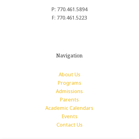
P: 770.461.5894
F: 770.461.5223
Navigation
About Us
Programs
Admissions
Parents
Academic Calendars
Events
Contact Us